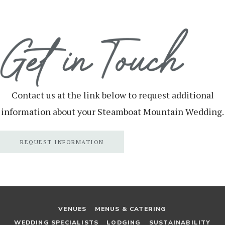
Contact us at the link below to request additional
information about your Steamboat Mountain Wedding.
REQUEST INFORMATION
VENUES
MENUS & CATERING
WEDDING SPECIALISTS
LODGING
SUSTAINABILITY