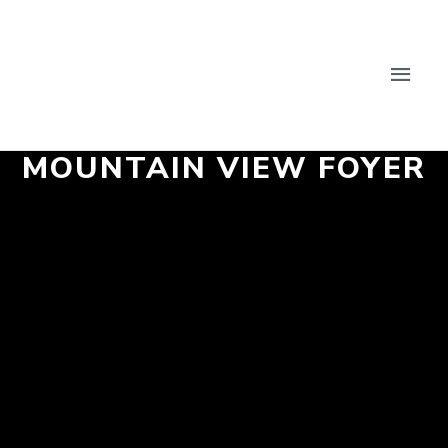
MAI
MEN
MOUNTAIN VIEW FOYER