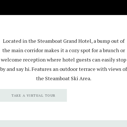
Located in the Steamboat Grand Hotel, a bump out of
the main corridor makes it a cozy spot for a brunch or
welcome reception where hotel guests can easily stop
by and say hi. Features an outdoor terrace with views of
the Steamboat Ski Area.
TAKE A VIRTUAL TOUR