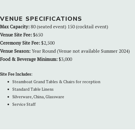
VENUE SPECIFICATIONS
Max Capacity:
80 (seated event) 150 (cocktail event)
Venue Site Fee:
$650
Ceremony Site Fee:
$2,500
Venue Season:
Year Round (Venue not available Summer 2024)
Food & Beverage Minimum:
$3,000
Site Fee Includes:
Steamboat Grand Tables & Chairs for reception
Standard Table Linens
Silverware, China, Glassware
Service Staff